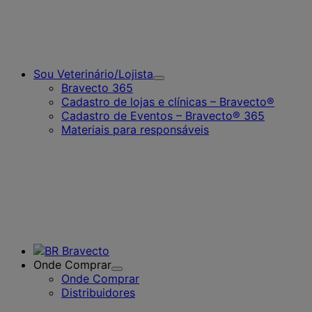
Sou Veterinário/Lojista
Toggle
Bravecto 365
Submenu
Cadastro de lojas e clínicas – Bravecto®
for
Cadastro de Eventos – Bravecto® 365
Sou
Veterinário/Lojista
Materiais para responsáveis
Onde Comprar
Toggle
Onde Comprar
Submenu
Distribuidores
for
Onde