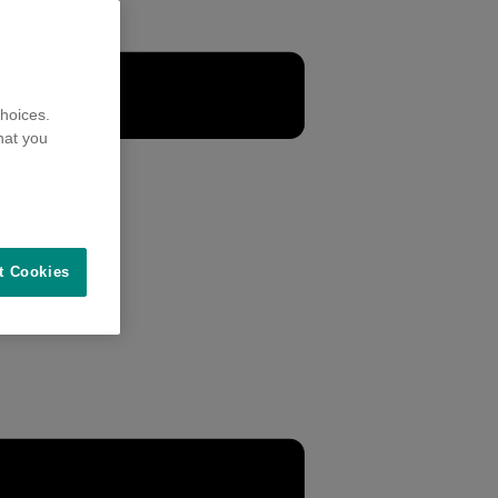
hoices.
hat you
t Cookies