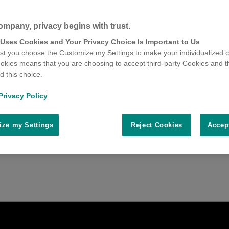
ompany, privacy begins with trust.
 Uses Cookies and Your Privacy Choice Is Important to Us
t you choose the Customize my Settings to make your individualized c
okies means that you are choosing to accept third-party Cookies and t
 this choice.
Privacy Policy
ze my Settings
Reject Cookies
Accep