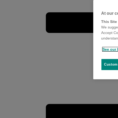
At our c
This Site
We sugges
Accept Co
understand
See our 
Customi