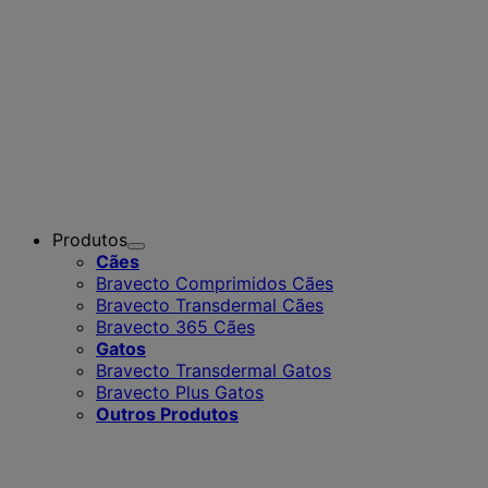
Produtos
Toggle
Cães
Submenu
Bravecto Comprimidos Cães
for
Bravecto Transdermal Cães
Produtos
Bravecto 365 Cães
Gatos
Bravecto Transdermal Gatos
Bravecto Plus Gatos
Outros Produtos